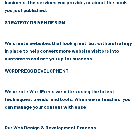
business, the services you provide, or about the book
you just published.
STRATEGY DRIVEN DESIGN
We create websites that look great, but with a strategy
in place to help convert more website visitors into
customers and set you up for success.
WORDPRESS DEVELOPMENT
We create WordPress websites using the latest
techniques, trends, and tools. When we’re finished, you
can manage your content with ease.
Our Web Design & Development Process