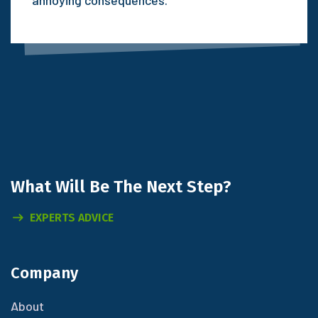
What Will
Be The Next Step?
EXPERTS ADVICE
Company
About