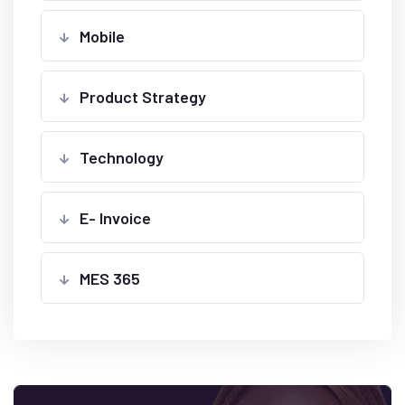
Mobile
Product Strategy
Technology
E- Invoice
MES 365