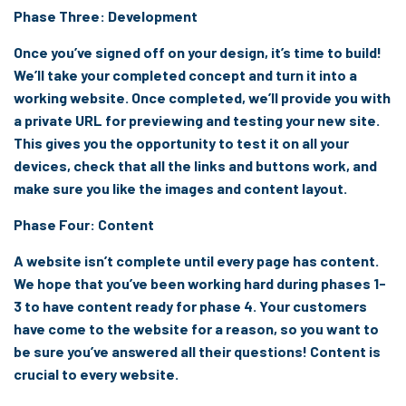
Phase Three: Development
Once you’ve signed off on your design, it’s time to build!
We’ll take your completed concept and turn it into a
working website. Once completed, we’ll provide you with
a private URL for previewing and testing your new site.
This gives you the opportunity to test it on all your
devices, check that all the links and buttons work, and
make sure you like the images and content layout.
Phase Four: Content
A website isn’t complete until every page has content.
We hope that you’ve been working hard during phases 1-
3 to have content ready for phase 4. Your customers
have come to the website for a reason, so you want to
be sure you’ve answered all their questions! Content is
crucial to every website.