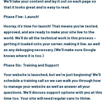
We’ll take your content and lay it out on each page so
that it looks great and is easy to read.
Phase Five: Launch!
Hooray, it’s time for launch! That means you’ve tested,
approved, and are ready to make your site live to the
world. We’ll do all the technical work in this process –
getting it loaded onto your server, making it live, as well
as any debugging necessary. (We’ll make sure Google
knows where it is too.)
Phase Six: Training and Support
Your website is launched, but we’re just beginning! We’ll
schedule a training call so we can walk you through how
to manage your website as well as answer all your
questions. We’ll discuss support options with you at this
time too. Your site will need regular care to thrive.