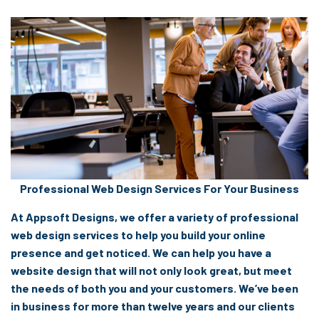
Professional Web Design Services For Your Business
At Appsoft Designs, we offer a variety of professional
web design services to help you build your online
presence and get noticed. We can help you have a
website design that will not only look great, but meet
the needs of both you and your customers. We’ve been
in business for more than twelve years and our clients