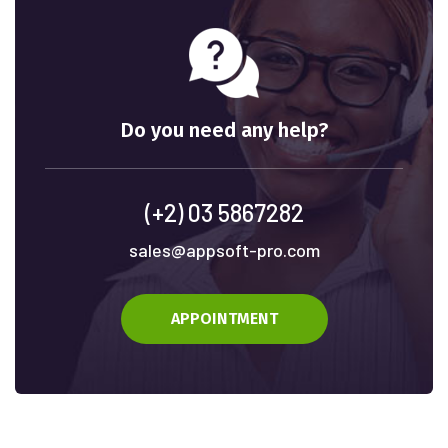
Do you need any help?
(+2) 03 5867282
sales@appsoft-pro.com
APPOINTMENT