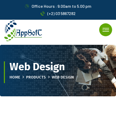
Office Hours : 9.00am to 5.00 pm
(+2) 03 5867282
Web Design
HOME
PRODUCTS
WEB DESIGN