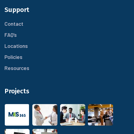
Support
Contact
FAQ’s
Locations
Policies
Resources
Projects