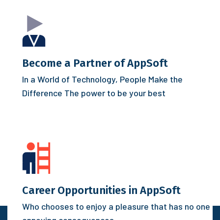
Become a Partner of AppSoft
In a World of Technology, People Make the
Difference
The power to be your best
Career Opportunities in AppSoft
Who chooses to enjoy a pleasure that has no one
annoying consequences.