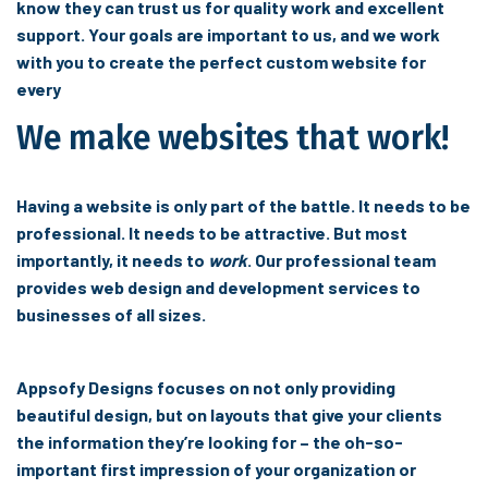
know they can trust us for quality work and excellent
support. Your goals are important to us, and we work
with you to create the perfect custom website for
every
We make websites that work!
Having a website is only part of the battle. It needs to be
professional. It needs to be attractive. But most
importantly, it needs to
work
. Our professional team
provides web design and development services to
businesses of all sizes.
Appsofy Designs focuses on not only providing
beautiful design, but on layouts that give your clients
the information they’re looking for – the oh-so-
important first impression of your organization or