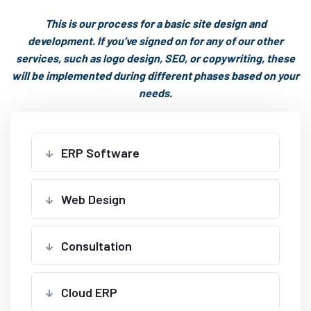
This is our process for a basic site design and
development. If you’ve signed on for any of our other
services, such as logo design, SEO, or copywriting, these
will be implemented during different phases based on your
needs.
ERP Software
Web Design
Consultation
Cloud ERP