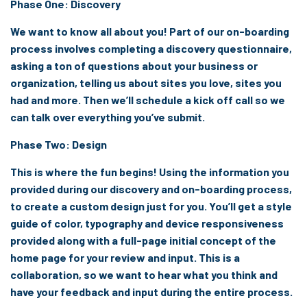
Phase One: Discovery
We want to know all about you! Part of our on-boarding
process involves completing a discovery questionnaire,
asking a ton of questions about your business or
organization, telling us about sites you love, sites you
had and more. Then we’ll schedule a kick off call so we
can talk over everything you’ve submit.
Phase Two: Design
This is where the fun begins! Using the information you
provided during our discovery and on-boarding process,
to create a custom design just for you. You’ll get a style
guide of color, typography and device responsiveness
provided along with a full-page initial concept of the
home page for your review and input. This is a
collaboration, so we want to hear what you think and
have your feedback and input during the entire process.