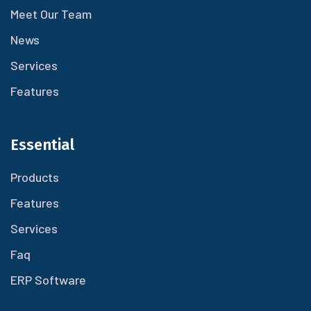
Meet Our Team
News
Services
Features
Essential
Products
Features
Services
Faq
ERP Software