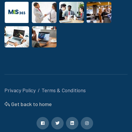
Privacy Policy
Terms & Conditions
Get back to home