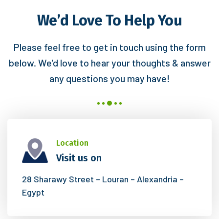
We’d Love To Help You
Please feel free to get in touch using the form
below. We'd love to hear your
thoughts & answer
any questions you may have!
Location
Visit us on
28 Sharawy Street – Louran – Alexandria –
Egypt