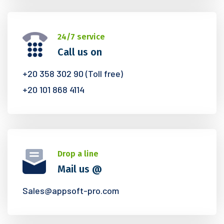
24/7 service
Call us on
+20 358 302 90 (Toll free)
+20 101 868 4114
Drop a line
Mail us @
Sales@appsoft-pro.com