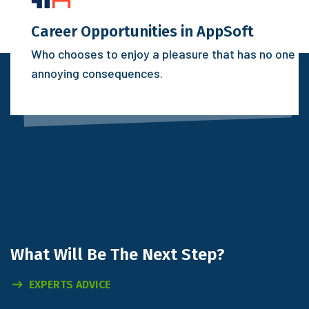
Career Opportunities in AppSoft
Who chooses to enjoy a pleasure that has no one
annoying consequences.
What Will
Be The Next Step?
EXPERTS ADVICE