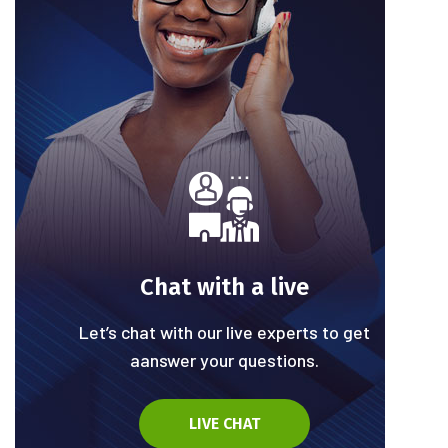
Chat with a live
Let’s chat with our live experts to get
aanswer your questions.
LIVE CHAT