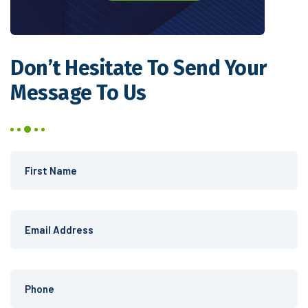
Don’t Hesitate
To Send Your
Message To Us