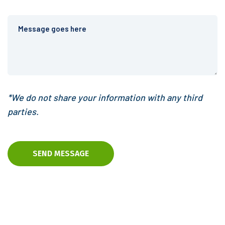
*We do not share your information with any third
parties.
SEND MESSAGE