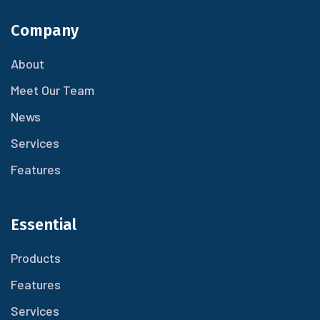
Company
About
Meet Our Team
News
Services
Features
Essential
Products
Features
Services