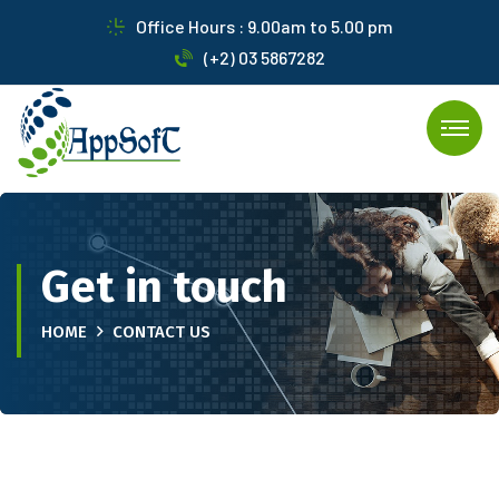
Office Hours : 9.00am to 5.00 pm
(+2) 03 5867282
Get in touch
HOME
CONTACT US