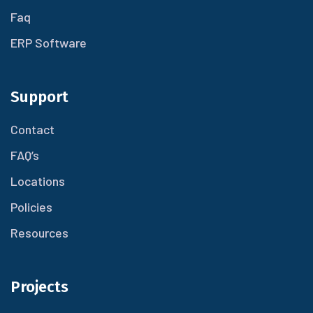
Faq
ERP Software
Support
Contact
FAQ’s
Locations
Policies
Resources
Projects