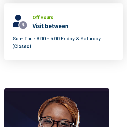
Off Hours
Visit between
Sun- Thu : 9.00 - 5.00
Friday & Saturday
(Closed)