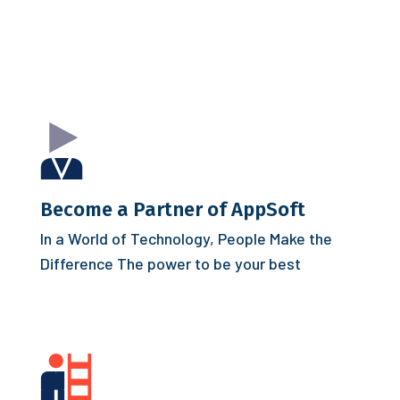
Become a Partner of AppSoft
In a World of Technology, People Make the
Difference
The power to be your best