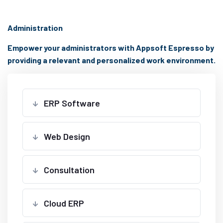
Administration
Empower your administrators with Appsoft Espresso by
providing a relevant and personalized work environment.
ERP Software
Web Design
Consultation
Cloud ERP