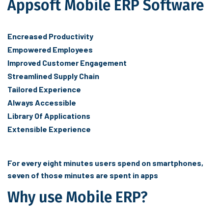
Appsoft Mobile ERP Software
Encreased Productivity
Empowered Employees
Improved Customer Engagement
Streamlined Supply Chain
Tailored Experience
Always Accessible
Library Of Applications
Extensible Experience
For every eight minutes users spend on smartphones,
seven of those minutes are spent in apps
Why use Mobile ERP?