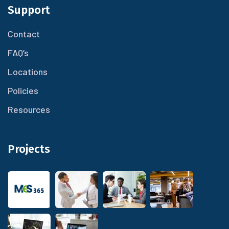
Support
Contact
FAQ’s
Locations
Policies
Resources
Projects