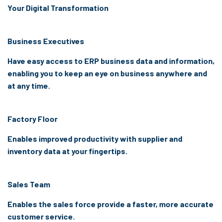
Your Digital Transformation
Business Executives
Have easy access to ERP business data and information,
enabling you to keep an eye on business anywhere and
at any time.
Factory Floor
Enables improved productivity with supplier and
inventory data at your fingertips.
Sales Team
Enables the sales force provide a faster, more accurate
customer service.