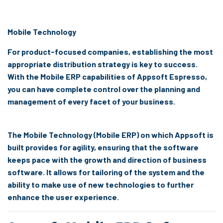
Mobile Technology
For product-focused companies, establishing the most
appropriate distribution strategy is key to success.
With the Mobile ERP capabilities of Appsoft Espresso,
you can have complete control over the planning and
management of every facet of your business.
The Mobile Technology (Mobile ERP) on which Appsoft is
built provides for agility, ensuring that the software
keeps pace with the growth and direction of business
software. It allows for tailoring of the system and the
ability to make use of new technologies to further
enhance the user experience.