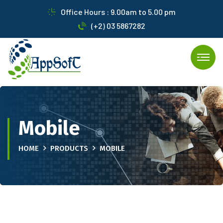
Office Hours : 9.00am to 5.00 pm
(+2) 03 5867282
Mobile
HOME
PRODUCTS
MOBILE