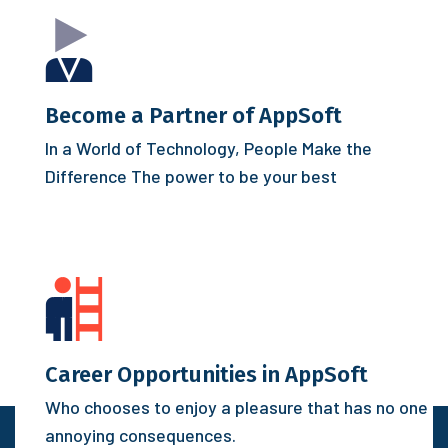
Become a Partner of AppSoft
In a World of Technology, People Make the
Difference
The power to be your best
Career Opportunities in AppSoft
Who chooses to enjoy a pleasure that has no one
annoying consequences.