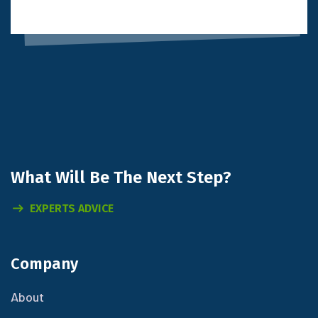
What Will
Be The Next Step?
EXPERTS ADVICE
Company
About