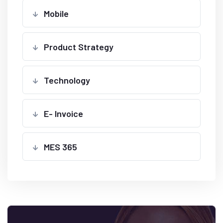
Mobile
Product Strategy
Technology
E- Invoice
MES 365