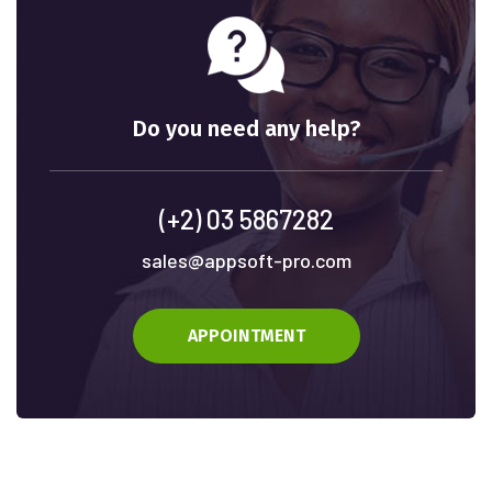
Do you need any help?
(+2) 03 5867282
sales@appsoft-pro.com
APPOINTMENT