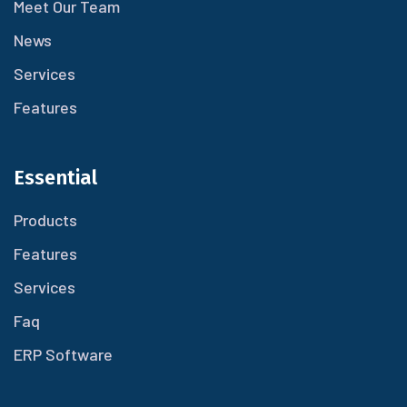
Meet Our Team
News
Services
Features
Essential
Products
Features
Services
Faq
ERP Software